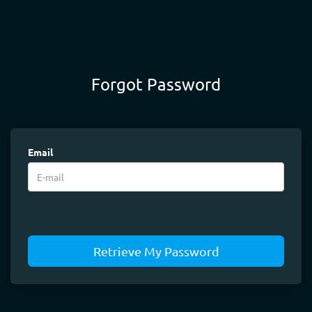
Forgot Password
Email